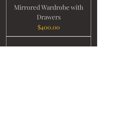
Mirrored Wardrobe with
Drawers
Price
$400.00
Solid Wood Table