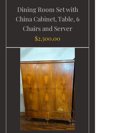
Dining Room Set with
China Cabinet, Table, 6
Chairs and Server
Price
$2,500.00