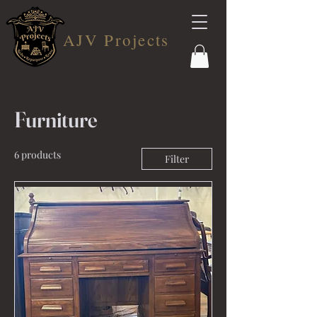
AJV Projects
Furniture
6 products
Filter