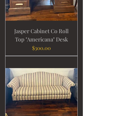
Jasper Cabinet Co Roll
Top "Americana" Desk
Price
$300.00