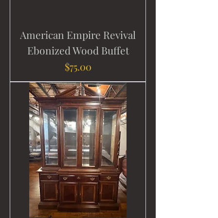
American Empire Revival
Ebonized Wood Buffet
Price
$75.00