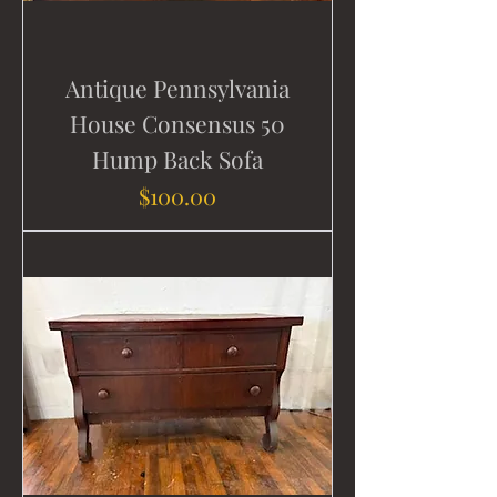
Antique Pennsylvania
House Consensus 50
Hump Back Sofa
Price
$100.00