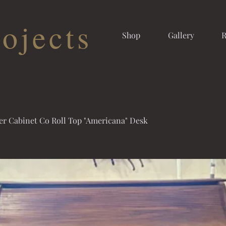
ojects
Shop
Gallery
R
er Cabinet Co Roll Top "Americana" Desk