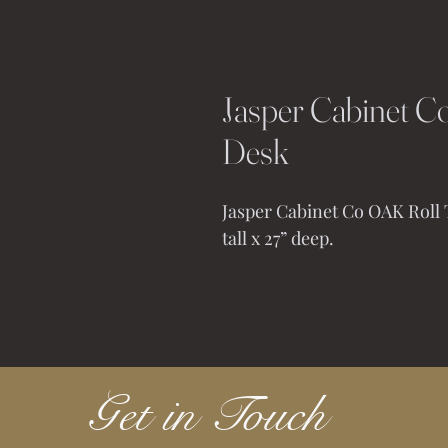
Jasper Cabinet Co
Desk
Jasper Cabinet Co OAK Roll T
tall x 27” deep. 
Get in Touch