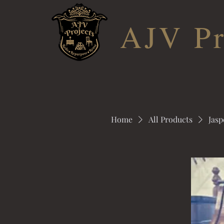
AJV Pr
Home
All Products
Jasp