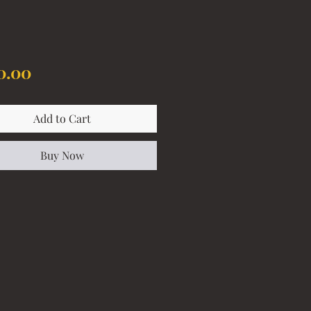
Price
0.00
Add to Cart
Buy Now