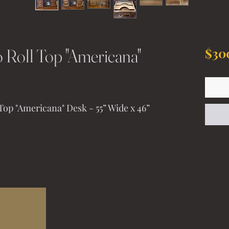
 Roll Top "Americana"
$30
op "Americana" Desk - 55” Wide x 46” 