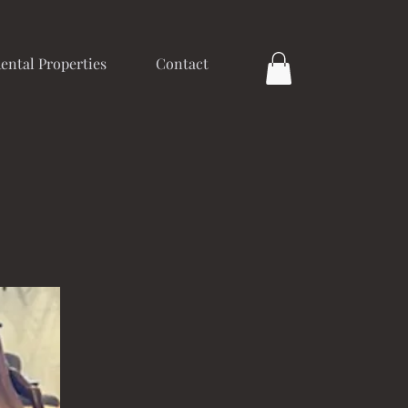
ental Properties
Contact