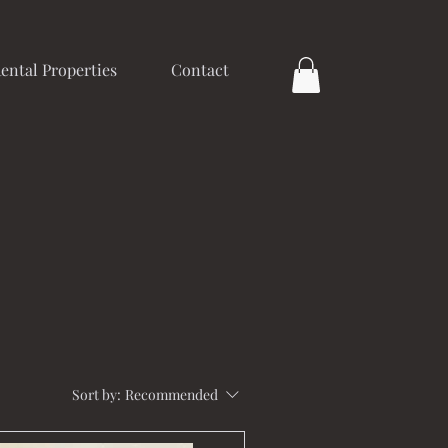
ental Properties
Contact
Sort by:
Recommended