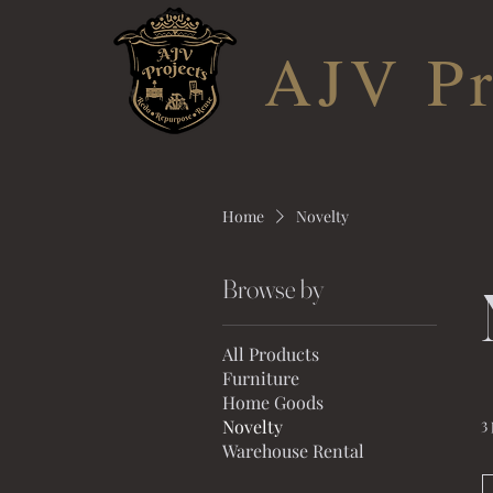
AJV Pr
Home
Novelty
Browse by
All Products
Furniture
Home Goods
3
Novelty
Warehouse Rental