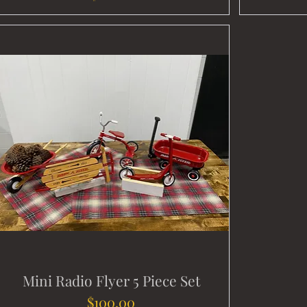
Mini Radio Flyer 5 Piece Set
Price
$100.00