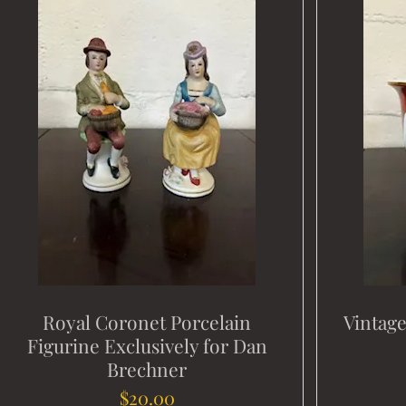
Royal Coronet Porcelain
Vintag
Figurine Exclusively for Dan
Brechner
Price
$20.00