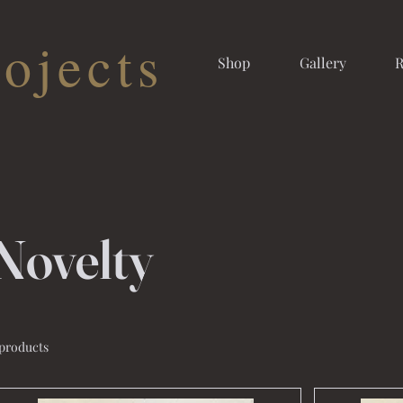
ojects
Shop
Gallery
R
Novelty
 products