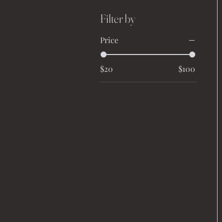
Filter by
Price
$20
$100