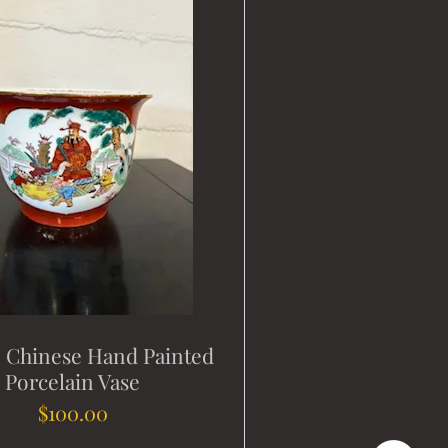
e Chinese Hand Painted
Porcelain Vase
Price
$100.00