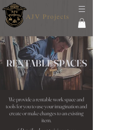
AJV Projects
RENTABLE SPACES
We provide a rentable work space and
tools for you to use your imagination and
create or make changes to an existing
item.