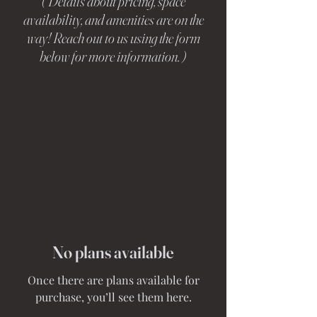
( Details about pricing, space
availability, and amenities are on the
way! Reach out to us using the form
below for more information. )
No plans available
Once there are plans available for
purchase, you’ll see them here.