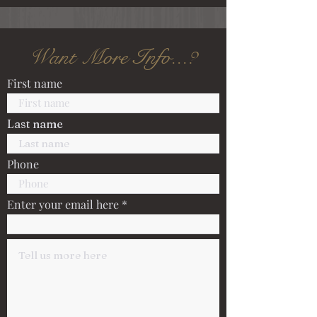
Want More Info...?
First name
Last name
Phone
Enter your email here