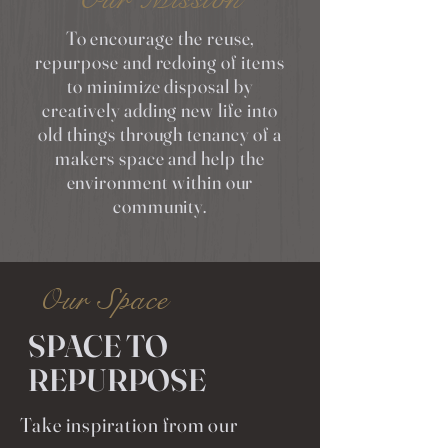
To encourage the reuse,
repurpose and redoing of items
to minimize disposal by
creatively adding new life into
old things through tenancy of a
makers space and help the
environment within our
community.
Our Space
SPACE TO
REPURPOSE
Take inspiration from our