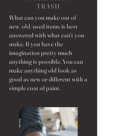
TRASH
What can you make out of
new/old/used items is best
answered with what can't you
make. If you have the
imagination pretty much
anything is possible. You can
make anything old look as
good as new or different with a
simple coat of paint.