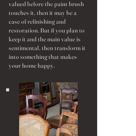
valued before the paint brush
touches it, then it may be a
case of refinishing and
restoration. But if you plan to
keep it and the main value is
sentimental, then transform it
into something that makes
your home happy.