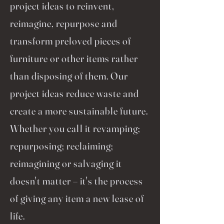
project ideas to reinvent,
reimagine, repurpose and
transform preloved pieces of
furniture or other items rather
than disposing of them. Our
project ideas reduce waste and
create a more sustainable future.
Whether you call it revamping;
repurposing; reclaiming;
reimagining or salvaging it
doesn't matter – it's the process
of giving any item a new lease of
life.