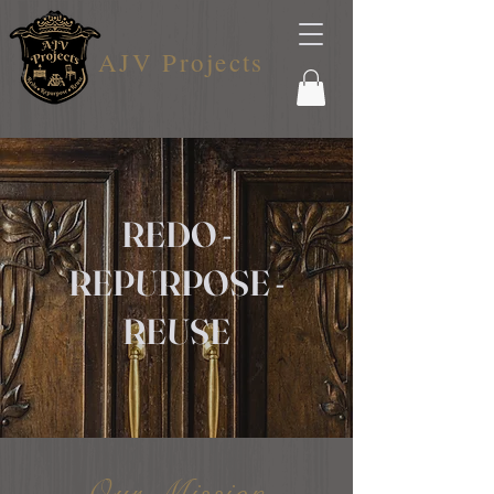
AJV Projects
REDO -
REPURPOSE -
REUSE
Our Mission