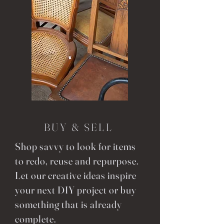
BUY & SELL
Shop savvy to look for items
to redo, reuse and repurpose.
Let our creative ideas inspire
your next DIY project or buy
something that is already
complete.