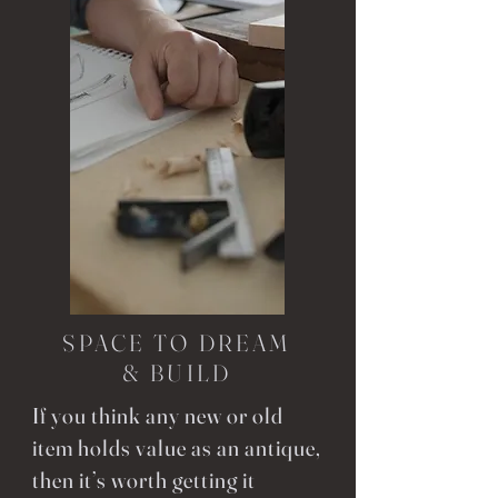
SPACE TO DREAM
& BUILD
If you think any new or old
item holds value as an antique,
then it’s worth getting it