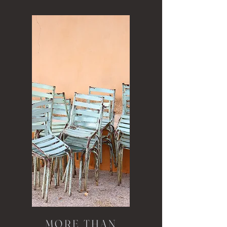
MORE THAN